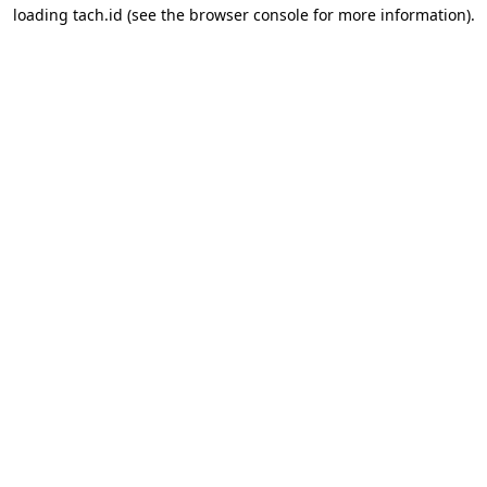
loading
tach.id
(see the
browser console
for more information).