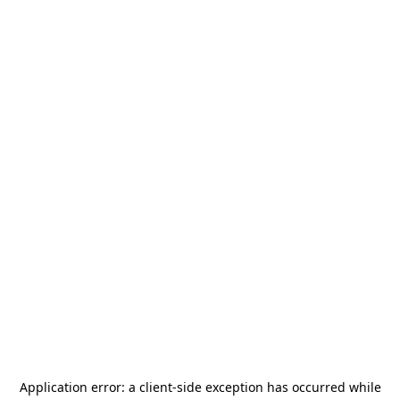
Application error: a
client
-side exception has occurred while