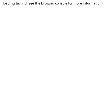
loading
tach.id
(see the
browser console
for more information).