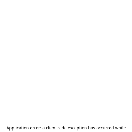
Application error: a
client
-side exception has occurred while