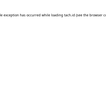
de exception has occurred while loading
tach.id
(see the
browser c