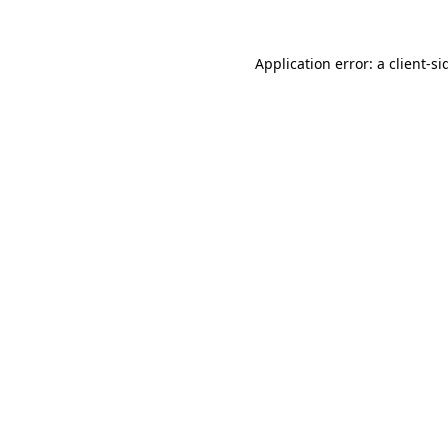
Application error: a
client
-si