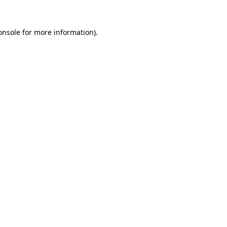
onsole
for more information).