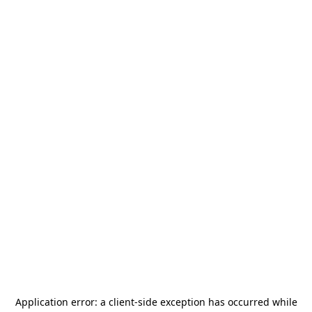
Application error: a
client
-side exception has occurred while