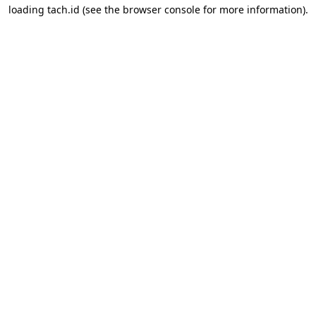
loading
tach.id
(see the
browser console
for more information).