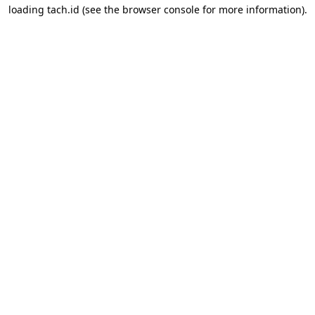
loading
tach.id
(see the
browser console
for more information).