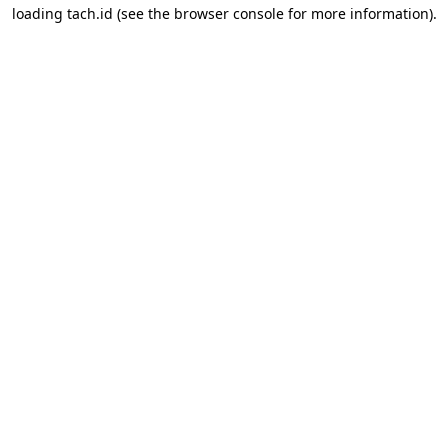
loading
tach.id
(see the
browser console
for more information).