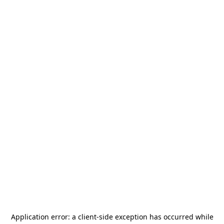
Application error: a
client
-side exception has occurred while