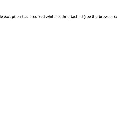
de exception has occurred while loading
tach.id
(see the
browser c