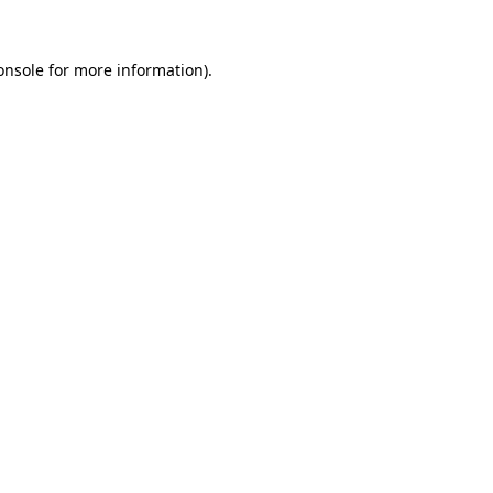
onsole
for more information).