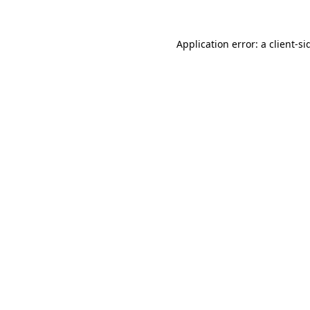
Application error: a
client
-si