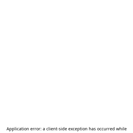
Application error: a
client
-side exception has occurred while