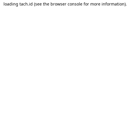
loading
tach.id
(see the
browser console
for more information).