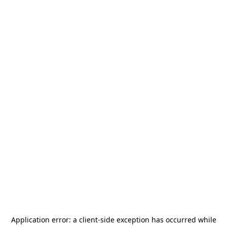
Application error: a
client
-side exception has occurred while