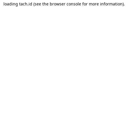
loading
tach.id
(see the
browser console
for more information).