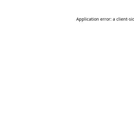
Application error: a
client
-si