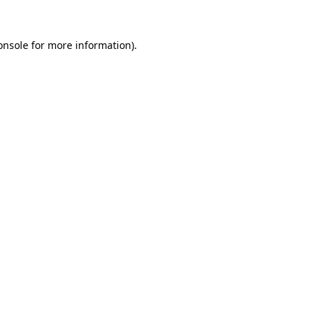
onsole
for more information).