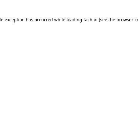
de exception has occurred while loading
tach.id
(see the
browser c