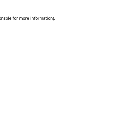
onsole
for more information).