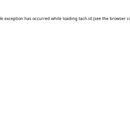
de exception has occurred while loading
tach.id
(see the
browser c