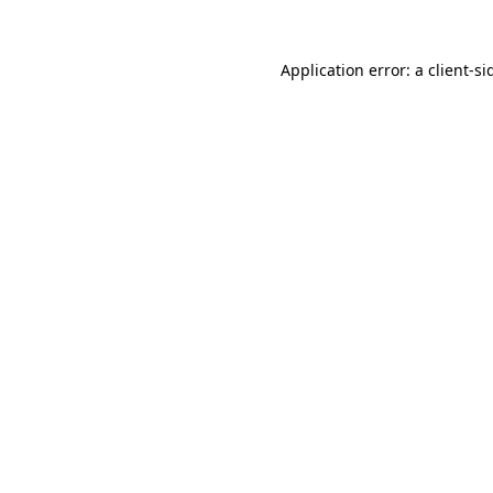
Application error: a
client
-si