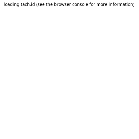
loading
tach.id
(see the
browser console
for more information).