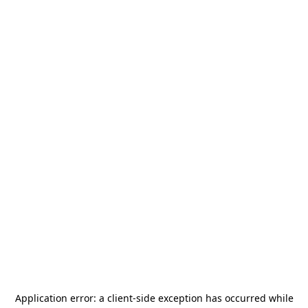
Application error: a
client
-side exception has occurred while