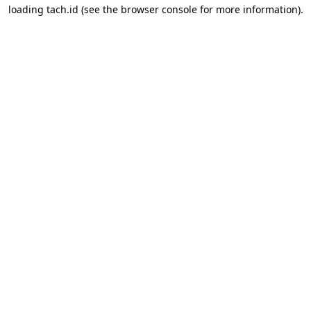
loading
tach.id
(see the
browser console
for more information).