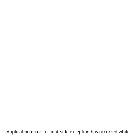
Application error: a
client
-side exception has occurred while