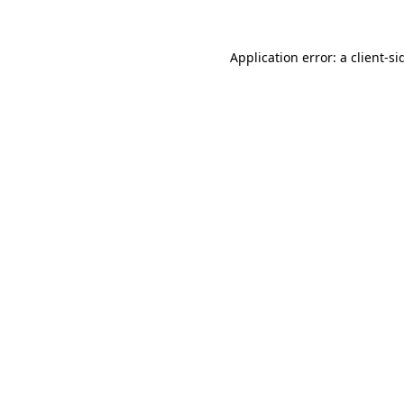
Application error: a
client
-si