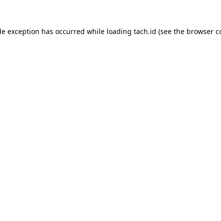
de exception has occurred while loading
tach.id
(see the
browser c