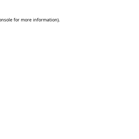
onsole
for more information).