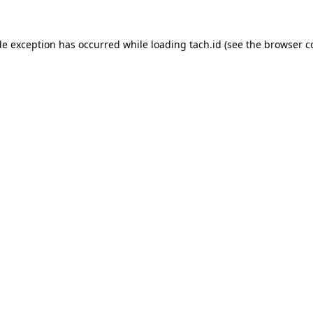
de exception has occurred while loading
tach.id
(see the
browser c