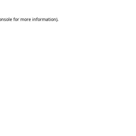
onsole
for more information).