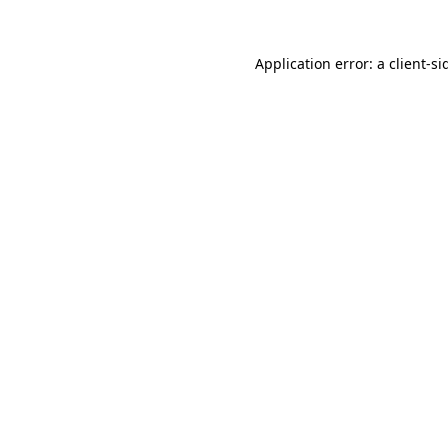
Application error: a
client
-si