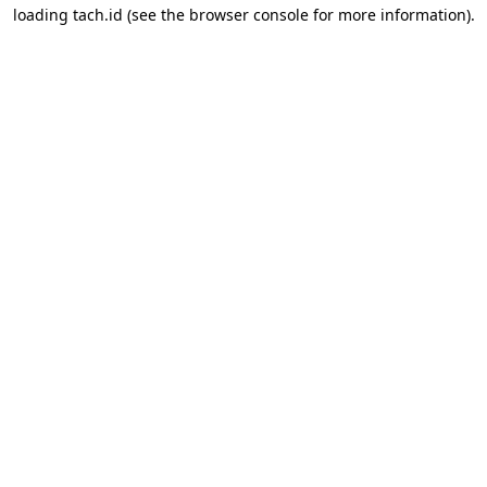
loading
tach.id
(see the
browser console
for more information).