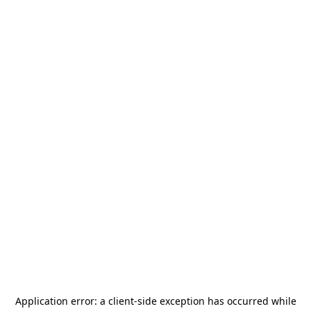
Application error: a
client
-side exception has occurred while