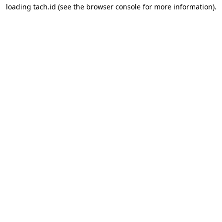
loading
tach.id
(see the
browser console
for more information).