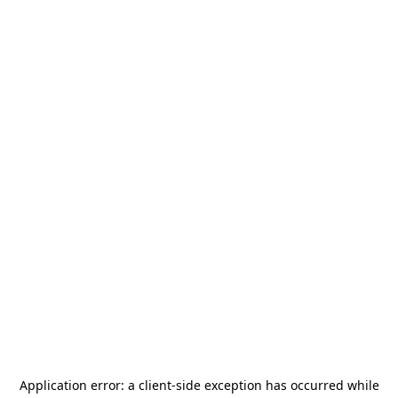
Application error: a
client
-side exception has occurred while