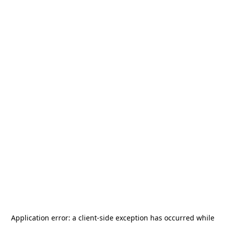
Application error: a
client
-side exception has occurred while