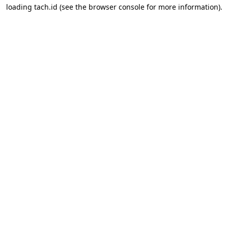
loading
tach.id
(see the
browser console
for more information).