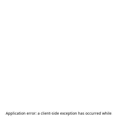
Application error: a
client
-side exception has occurred while