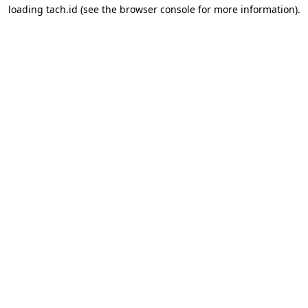
loading
tach.id
(see the
browser console
for more information).