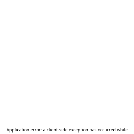
Application error: a
client
-side exception has occurred while