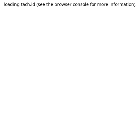
loading
tach.id
(see the
browser console
for more information).