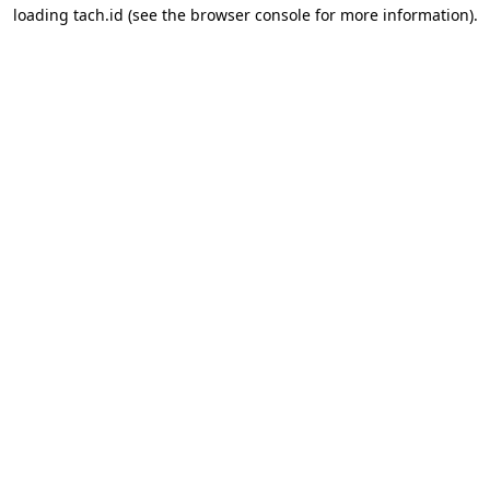
loading
tach.id
(see the
browser console
for more information).