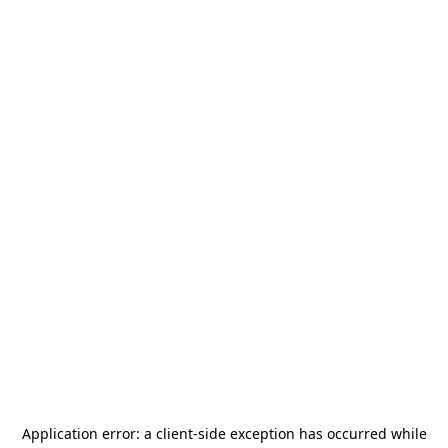
Application error: a
client
-side exception has occurred while