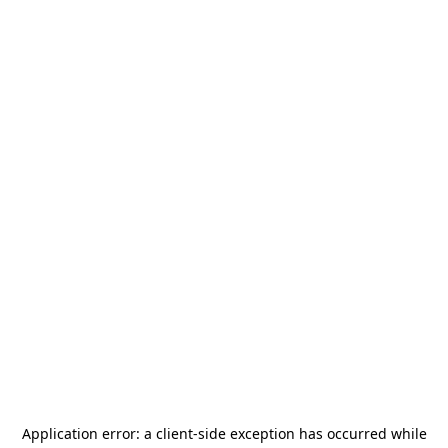
Application error: a
client
-side exception has occurred while