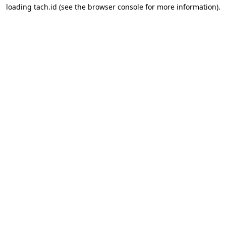
loading
tach.id
(see the
browser console
for more information).