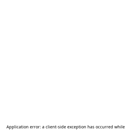
Application error: a
client
-side exception has occurred while