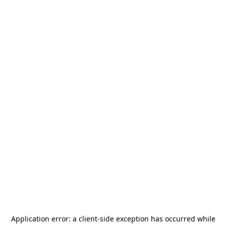
Application error: a
client
-side exception has occurred while