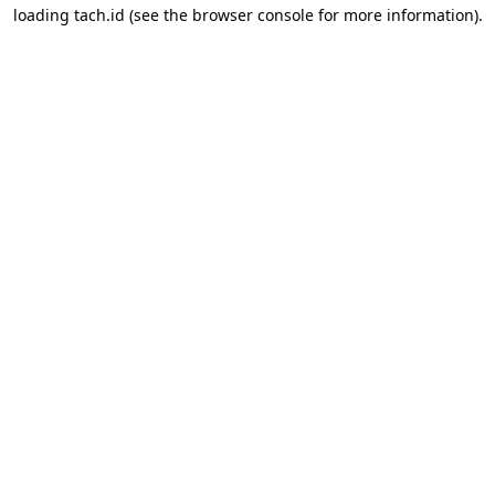
loading
tach.id
(see the
browser console
for more information).