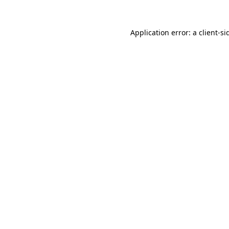
Application error: a
client
-si