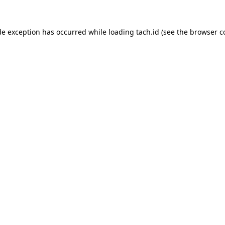
de exception has occurred while loading
tach.id
(see the
browser c