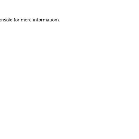
onsole
for more information).