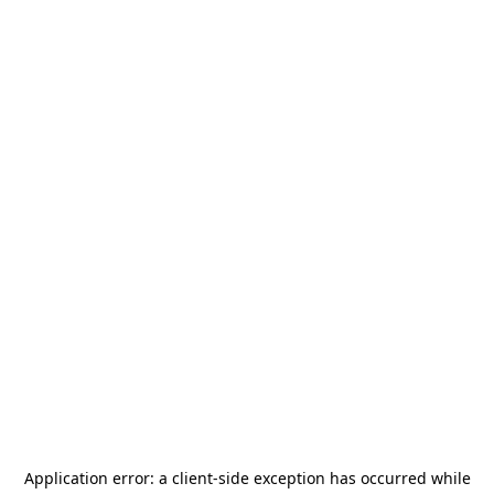
Application error: a
client
-side exception has occurred while