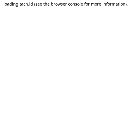
loading
tach.id
(see the
browser console
for more information).