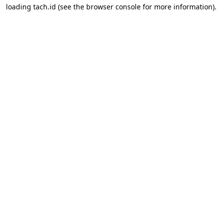
loading
tach.id
(see the
browser console
for more information).