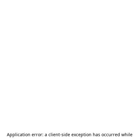
Application error: a
client
-side exception has occurred while