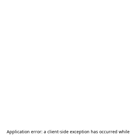
Application error: a
client
-side exception has occurred while