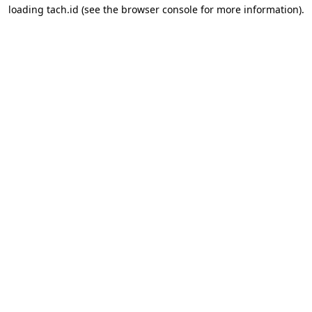
loading
tach.id
(see the
browser console
for more information).