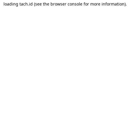
loading
tach.id
(see the
browser console
for more information).