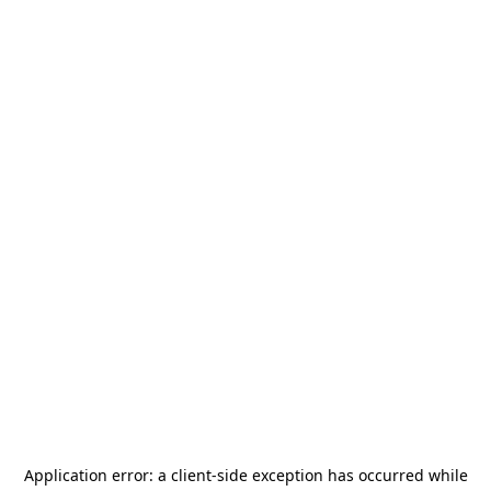
Application error: a
client
-side exception has occurred while