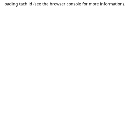
loading
tach.id
(see the
browser console
for more information).