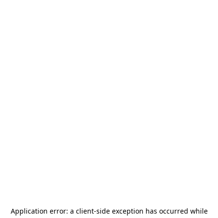
Application error: a
client
-side exception has occurred while