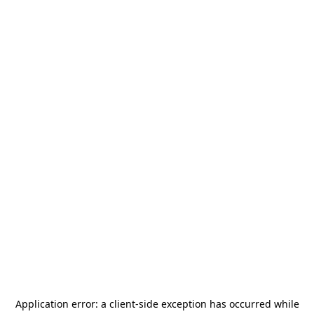
Application error: a
client
-side exception has occurred while