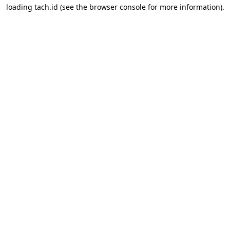
loading
tach.id
(see the
browser console
for more information).