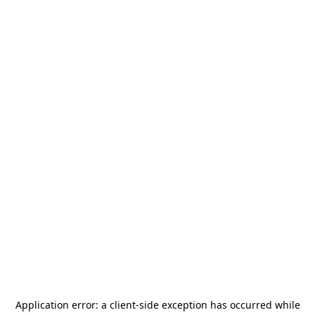
Application error: a
client
-side exception has occurred while