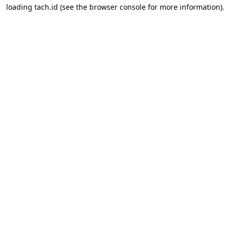
loading
tach.id
(see the
browser console
for more information).