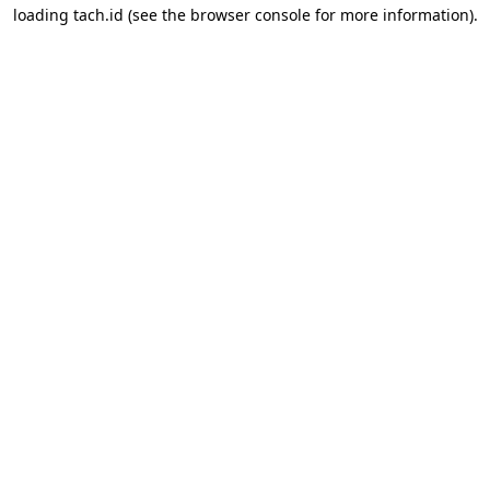
loading
tach.id
(see the
browser console
for more information).