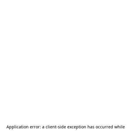
Application error: a
client
-side exception has occurred while