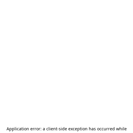
Application error: a
client
-side exception has occurred while