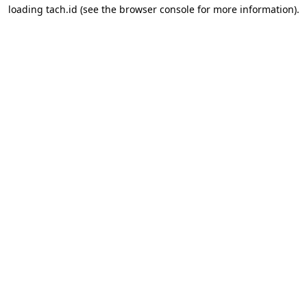
loading
tach.id
(see the
browser console
for more information).