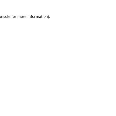
onsole
for more information).