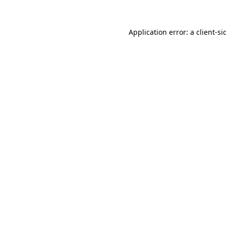
Application error: a
client
-si