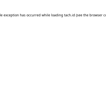
de exception has occurred while loading
tach.id
(see the
browser c