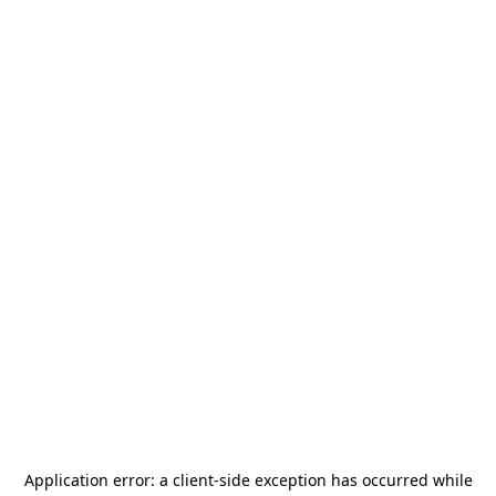
Application error: a
client
-side exception has occurred while