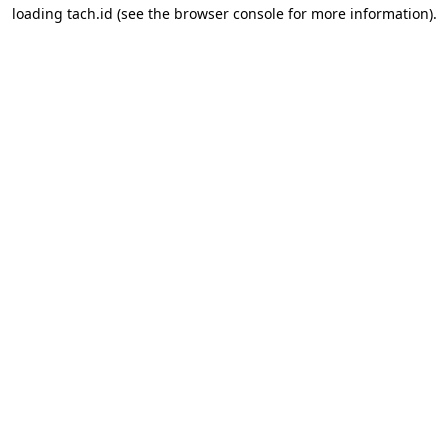
loading
tach.id
(see the
browser console
for more information).