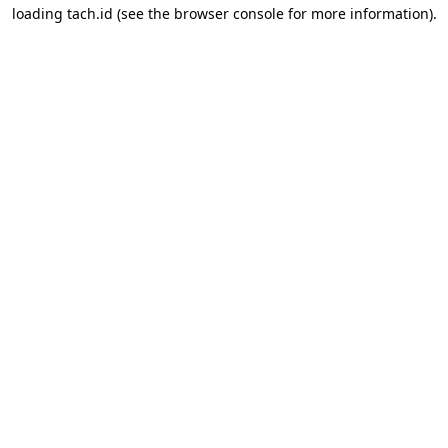
loading
tach.id
(see the
browser console
for more information).