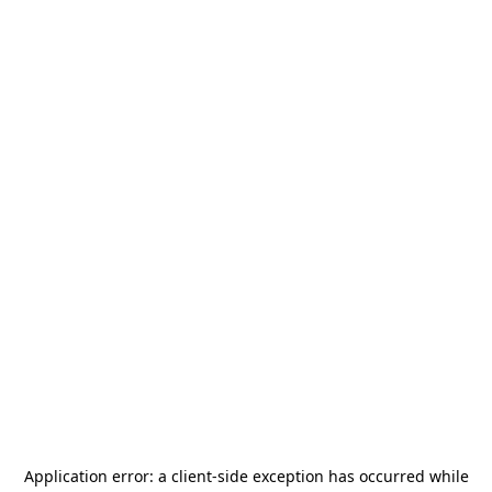
Application error: a
client
-side exception has occurred while