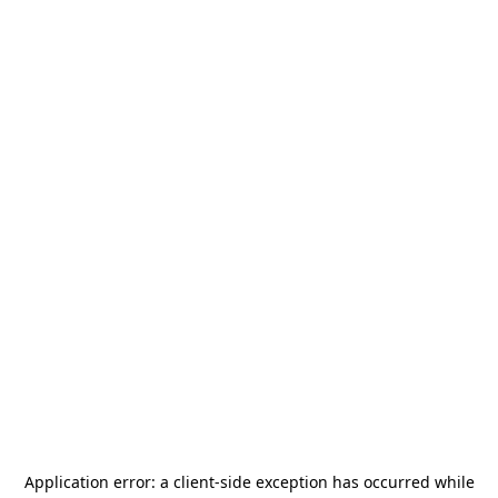
Application error: a
client
-side exception has occurred while