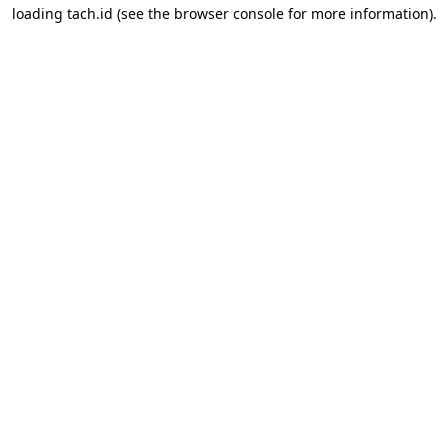
loading
tach.id
(see the
browser console
for more information).