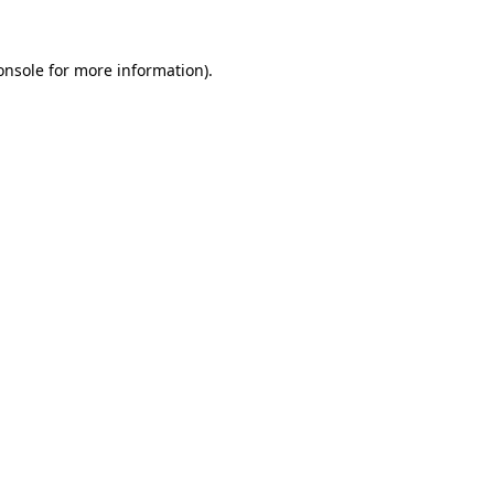
onsole
for more information).