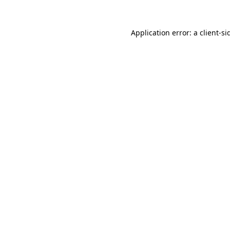
Application error: a
client
-si