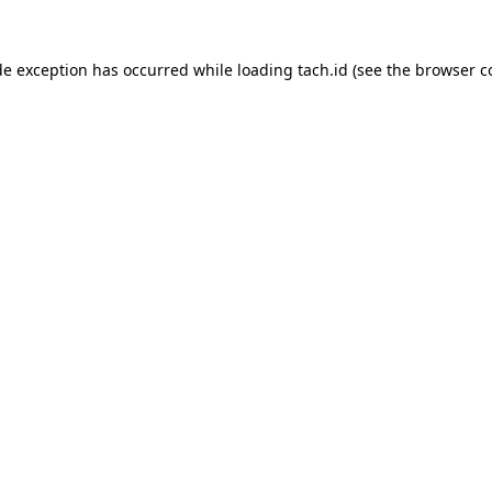
de exception has occurred while loading
tach.id
(see the
browser c