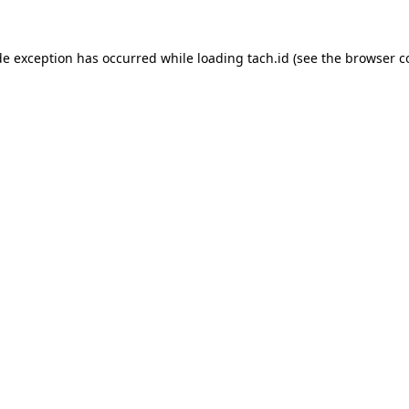
de exception has occurred while loading
tach.id
(see the
browser c