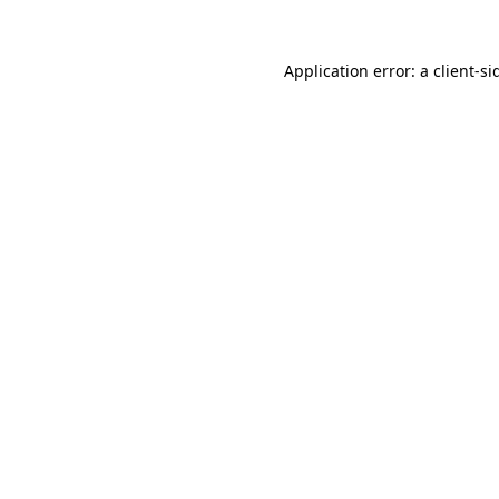
Application error: a
client
-si