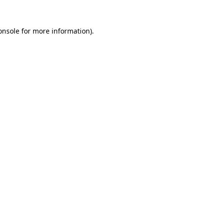
onsole
for more information).