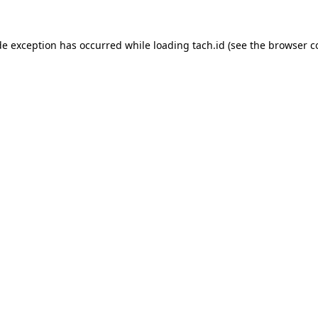
de exception has occurred while loading
tach.id
(see the
browser c