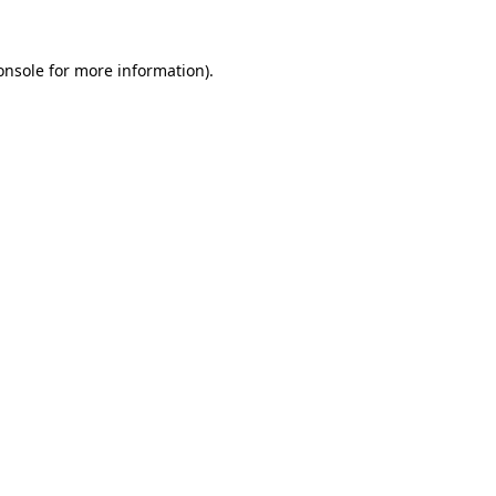
onsole
for more information).