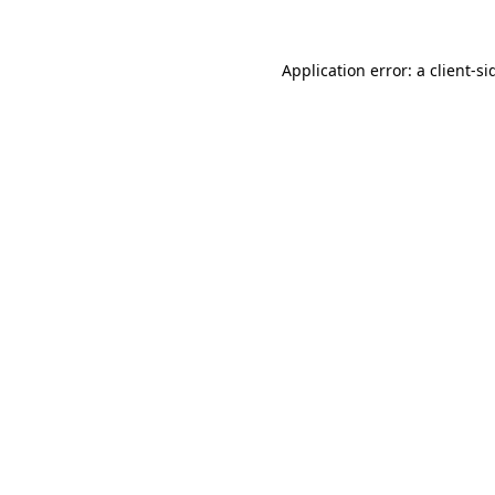
Application error: a
client
-si