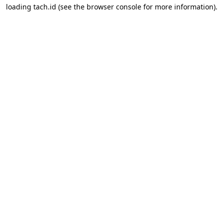
loading
tach.id
(see the
browser console
for more information).