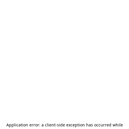
Application error: a
client
-side exception has occurred while