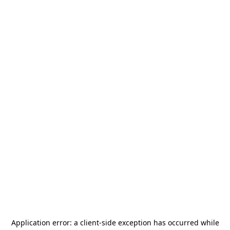
Application error: a
client
-side exception has occurred while