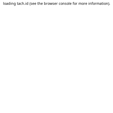
loading
tach.id
(see the
browser console
for more information).