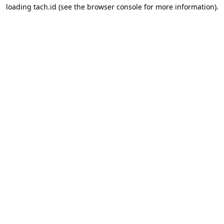
loading
tach.id
(see the
browser console
for more information).