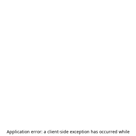
Application error: a
client
-side exception has occurred while