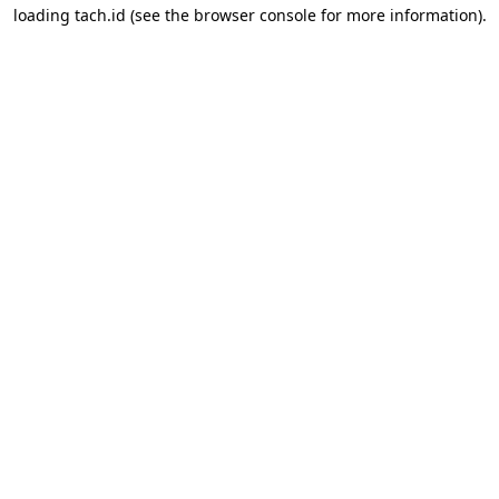
loading
tach.id
(see the
browser console
for more information).