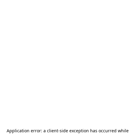
Application error: a
client
-side exception has occurred while