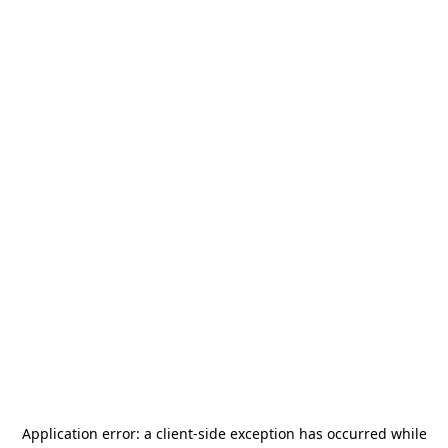
Application error: a
client
-side exception has occurred while