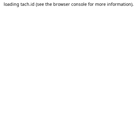
loading
tach.id
(see the
browser console
for more information).