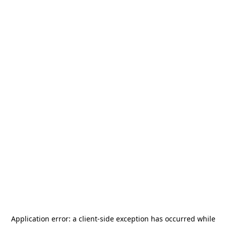
Application error: a
client
-side exception has occurred while