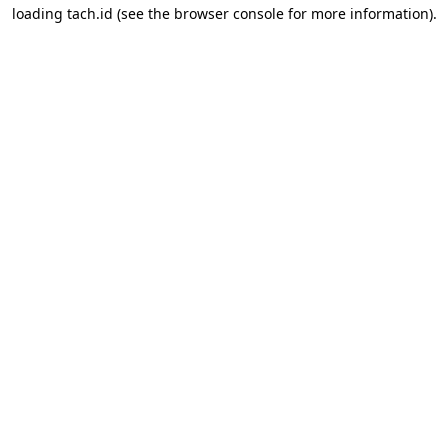
loading
tach.id
(see the
browser console
for more information).