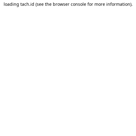
loading
tach.id
(see the
browser console
for more information).