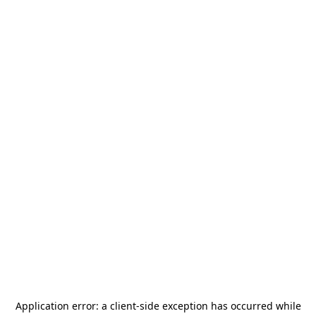
Application error: a
client
-side exception has occurred while