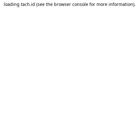
loading
tach.id
(see the
browser console
for more information).