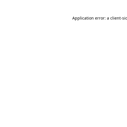
Application error: a
client
-si