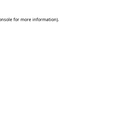
onsole
for more information).