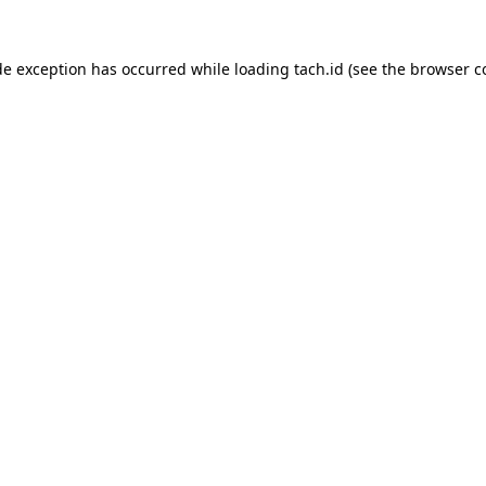
de exception has occurred while loading
tach.id
(see the
browser c